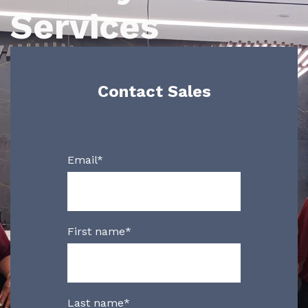
Services
Contact Sales
Please send us your info!
Email
*
First name
*
Last name
*