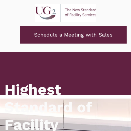
Schedule a Meeting with Sales
Highest
Standard of
Facility