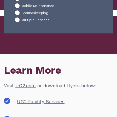
Mobile Maintenance
Groundskeeping
Multiple Services
Learn More
Visit
UG2.com
or download flyers below:
UG2 Facility Services