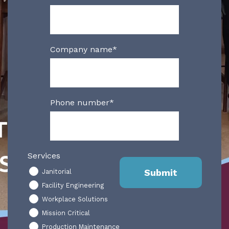
Company name
*
Phone number
*
Services
Janitorial
Facility Engineering
Workplace Solutions
Mission Critical
Production Maintenance