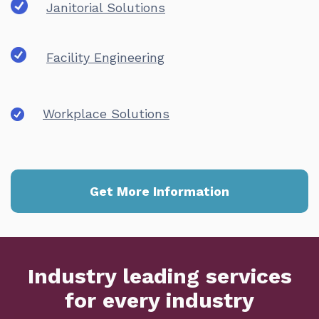
Janitorial Solutions
Facility Engineering
Workplace Solutions
Get More Information
Industry leading services
for every industry